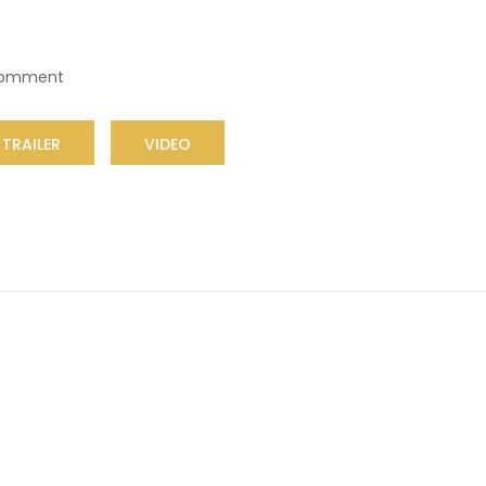
Comment
TRAILER
VIDEO