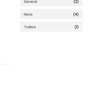
General
(2)
News
(4)
Trailers
(1)