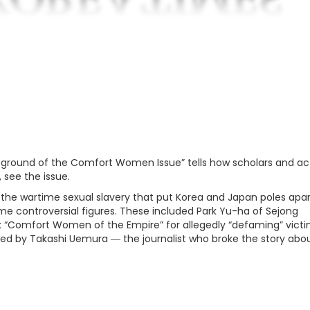
ground of the Comfort Women Issue” tells how scholars and act
 see the issue.
 the wartime sexual slavery that put Korea and Japan poles apar
ome controversial figures. These included Park Yu-ha of Sejong
ook “Comfort Women of the Empire” for allegedly “defaming” vict
ued by Takashi Uemura ― the journalist who broke the story abo