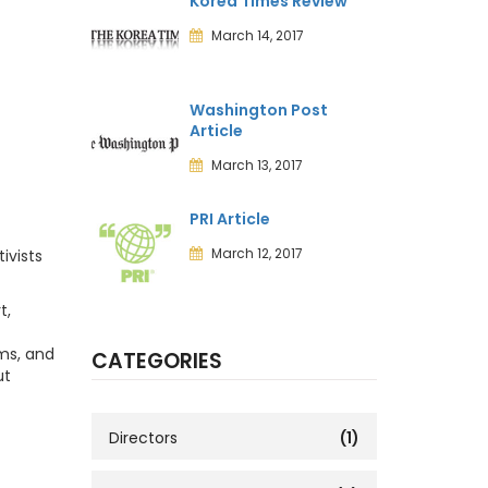
Korea Times Review
March 14, 2017
Washington Post
Article
March 13, 2017
PRI Article
March 12, 2017
ivists
t,
ims, and
CATEGORIES
ut
Directors
(1)