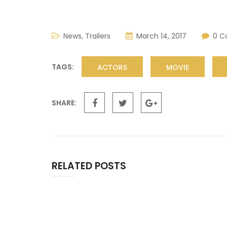
News
,
Trailers
March 14, 2017
0 
TAGS:
ACTORS
MOVIE
SHARE:
RELATED POSTS