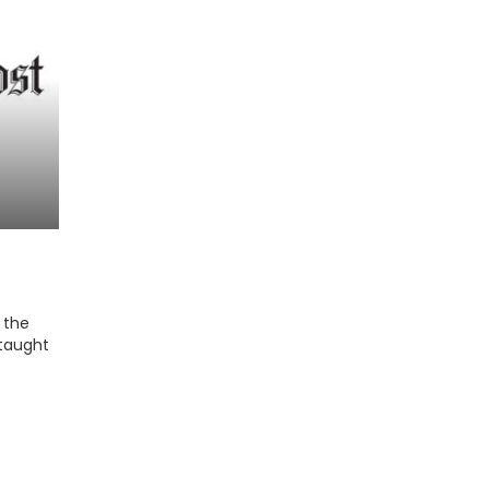
 the
 taught
 media,