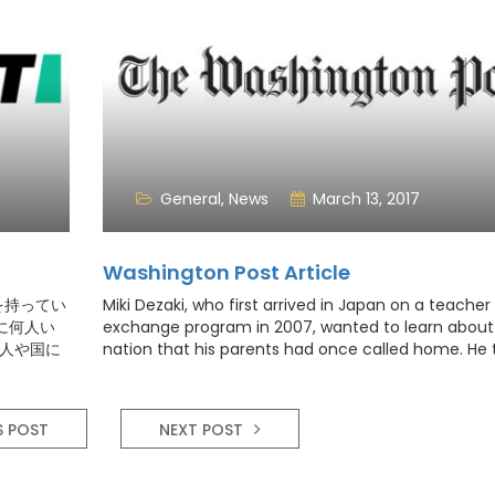
General
,
News
March 13, 2017
Washington Post Article
を持ってい
Miki Dezaki, who first arrived in Japan on a teacher
に何人い
exchange program in 2007, wanted to learn about
個人や国に
nation that his parents had once called home. He
的なことに
English, explored the country and affectionately
う人も少な
chronicled his cross-cultural adventures on social
most recently on YouTube
S POST
NEXT POST