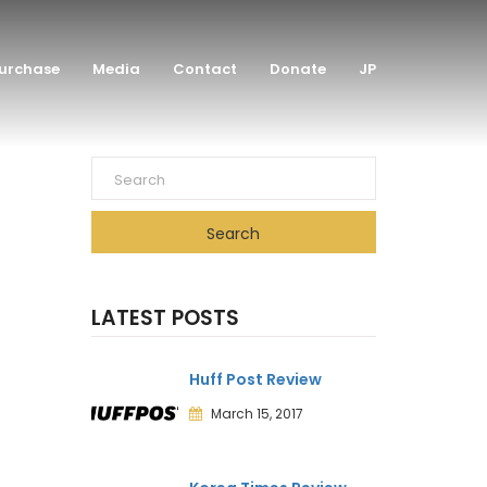
urchase
Media
Contact
Donate
JP
Search
LATEST POSTS
Huff Post Review
March 15, 2017