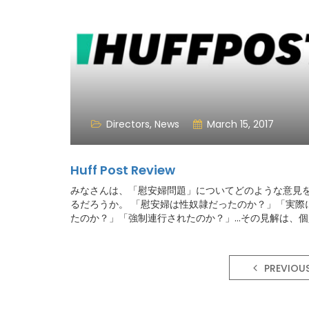
Directors
,
News
March 15, 2017
Huff Post Review
みなさんは、「慰安婦問題」についてどのような意見
るだろうか。 「慰安婦は性奴隷だったのか？」「実際
たのか？」「強制連行されたのか？」...その見解は、
よって大きく偏ることが多い印象だ。そもそも「政治
は関わりたくない」と思考すること自体を避けてしま
くないのではないだろうか。
PREVIOU