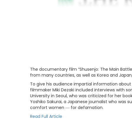
The documentary film “Shusenjo: The Main Battle
from many countries, as well as Korea and Japan,
To give his audience impartial information about
filmmaker Miki Dezaki included interviews with s
University in Seoul, who was criticized for her b
Yoshiko Sakurai, a Japanese journalist who was s
comfort women ― for defamation.
Read Full Article