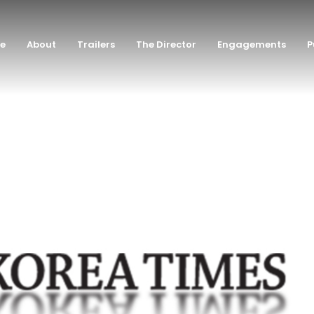
e
About
Trailers
The Director
Engagements
P